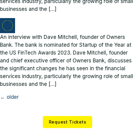
services industry, particularly the growing role of small
businesses and the […]
An interview with Dave Mitchell, founder of Owners
Bank. The bank is nominated for Startup of the Year at
the US FinTech Awards 2023. Dave Mitchell, founder
and chief executive officer of Owners Bank, discusses
the significant changes he has seen in the financial
services industry, particularly the growing role of small
businesses and the […]
←
older
Request Tickets