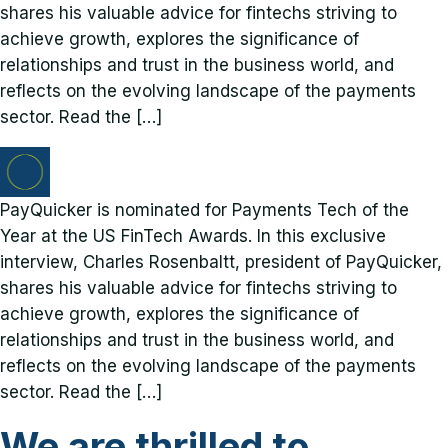
shares his valuable advice for fintechs striving to
achieve growth, explores the significance of
relationships and trust in the business world, and
reflects on the evolving landscape of the payments
sector. Read the […]
PayQuicker is nominated for Payments Tech of the
Year at the US FinTech Awards. In this exclusive
interview, Charles Rosenbaltt, president of PayQuicker,
shares his valuable advice for fintechs striving to
achieve growth, explores the significance of
relationships and trust in the business world, and
reflects on the evolving landscape of the payments
sector. Read the […]
We are thrilled to