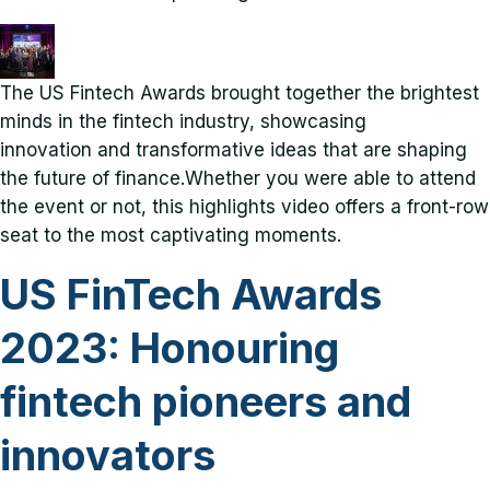
The US Fintech Awards brought together the brightest
minds in the fintech industry, showcasing
innovation and transformative ideas that are shaping
the future of finance.Whether you were able to attend
the event or not, this highlights video offers a front-row
seat to the most captivating moments.
US FinTech Awards
2023: Honouring
fintech pioneers and
innovators