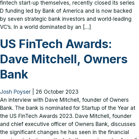
fintech start-up themselves, recently closed its series
D funding led by Bank of America and is now backed
by seven strategic bank investors and world-leading
VC’s. In a world dominated by an […]
US FinTech Awards:
Dave Mitchell, Owners
Bank
Josh Poyser
|
26 October 2023
An interview with Dave Mitchell, founder of Owners
Bank. The bank is nominated for Startup of the Year at
the US FinTech Awards 2023. Dave Mitchell, founder
and chief executive officer of Owners Bank, discusses
the significant changes he has seen in the financial