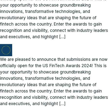
your opportunity to showcase groundbreaking
innovations, transformative technologies, and
revolutionary ideas that are shaping the future of
fintech across the country. Enter the awards to gain
recognition and visibility, connect with industry leaders
and executives, and highlight […]
We are pleased to announce that submissions are now
officially open for the US FinTech Awards 2024! This is
your opportunity to showcase groundbreaking
innovations, transformative technologies, and
revolutionary ideas that are shaping the future of
fintech across the country. Enter the awards to gain
recognition and visibility, connect with industry leaders
and executives, and highlight […]