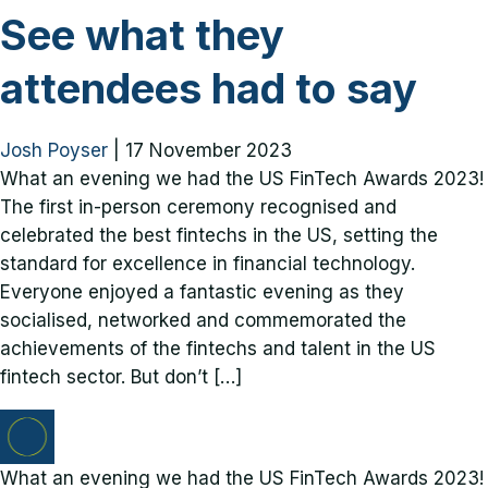
See what they
attendees had to say
Josh Poyser
|
17 November 2023
What an evening we had the US FinTech Awards 2023!
The first in-person ceremony recognised and
celebrated the best fintechs in the US, setting the
standard for excellence in financial technology.
Everyone enjoyed a fantastic evening as they
socialised, networked and commemorated the
achievements of the fintechs and talent in the US
fintech sector. But don’t […]
What an evening we had the US FinTech Awards 2023!