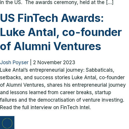
in the US. The awards ceremony, held at the […]
US FinTech Awards:
Luke Antal, co-founder
of Alumni Ventures
Josh Poyser
|
2 November 2023
Luke Antal’s entrepreneurial journey: Sabbaticals,
setbacks, and success stories Luke Antal, co-founder
of Alumni Ventures, shares his entrepreneurial journey
and lessons learned from career breaks, startup
failures and the democratisation of venture investing.
Read the full interview on FinTech Intel.