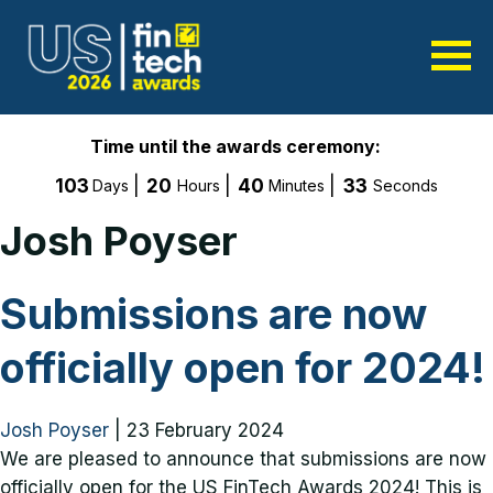
Time until the awards ceremony:
103
20
40
33
Days
Hours
Minutes
Seconds
Josh Poyser
Submissions are now
officially open for 2024!
Josh Poyser
|
23 February 2024
We are pleased to announce that submissions are now
officially open for the US FinTech Awards 2024! This is