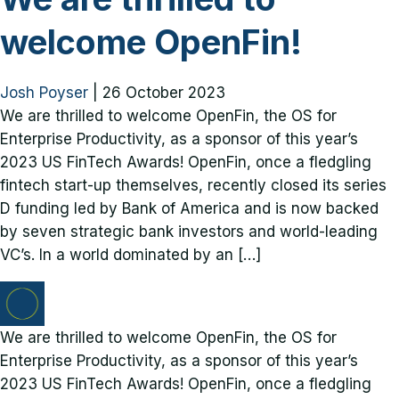
welcome OpenFin!
Josh Poyser
|
26 October 2023
We are thrilled to welcome OpenFin, the OS for
Enterprise Productivity, as a sponsor of this year’s
2023 US FinTech Awards! OpenFin, once a fledgling
fintech start-up themselves, recently closed its series
D funding led by Bank of America and is now backed
by seven strategic bank investors and world-leading
VC’s. In a world dominated by an […]
We are thrilled to welcome OpenFin, the OS for
Enterprise Productivity, as a sponsor of this year’s
2023 US FinTech Awards! OpenFin, once a fledgling