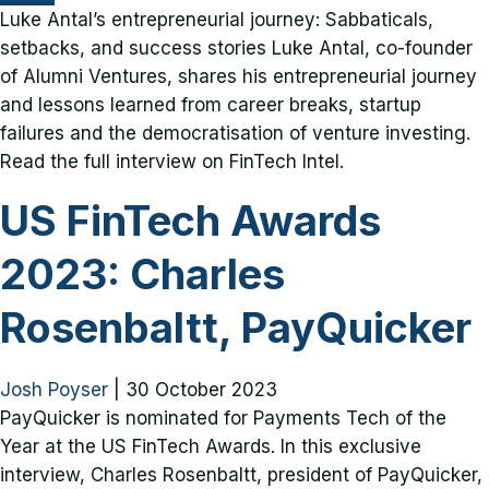
Luke Antal’s entrepreneurial journey: Sabbaticals,
setbacks, and success stories Luke Antal, co-founder
of Alumni Ventures, shares his entrepreneurial journey
and lessons learned from career breaks, startup
failures and the democratisation of venture investing.
Read the full interview on FinTech Intel.
US FinTech Awards
2023: Charles
Rosenbaltt, PayQuicker
Josh Poyser
|
30 October 2023
PayQuicker is nominated for Payments Tech of the
Year at the US FinTech Awards. In this exclusive
interview, Charles Rosenbaltt, president of PayQuicker,