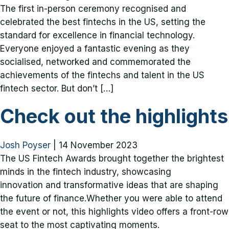
The first in-person ceremony recognised and
celebrated the best fintechs in the US, setting the
standard for excellence in financial technology.
Everyone enjoyed a fantastic evening as they
socialised, networked and commemorated the
achievements of the fintechs and talent in the US
fintech sector. But don’t […]
Check out the highlights
Josh Poyser
|
14 November 2023
The US Fintech Awards brought together the brightest
minds in the fintech industry, showcasing
innovation and transformative ideas that are shaping
the future of finance.Whether you were able to attend
the event or not, this highlights video offers a front-row
seat to the most captivating moments.