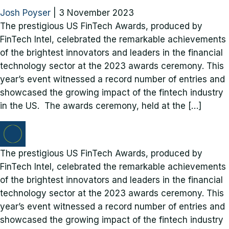
Josh Poyser
|
3 November 2023
The prestigious US FinTech Awards, produced by
FinTech Intel, celebrated the remarkable achievements
of the brightest innovators and leaders in the financial
technology sector at the 2023 awards ceremony. This
year’s event witnessed a record number of entries and
showcased the growing impact of the fintech industry
in the US. The awards ceremony, held at the […]
The prestigious US FinTech Awards, produced by
FinTech Intel, celebrated the remarkable achievements
of the brightest innovators and leaders in the financial
technology sector at the 2023 awards ceremony. This
year’s event witnessed a record number of entries and
showcased the growing impact of the fintech industry