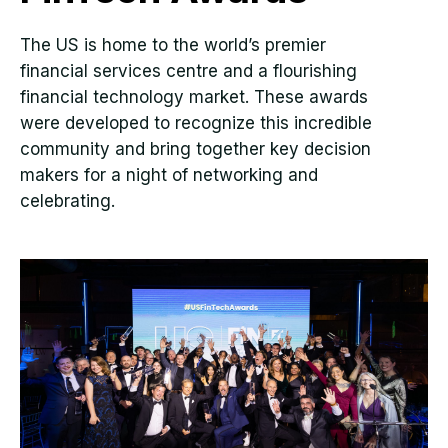
The US is home to the world’s premier
financial services centre and a flourishing
financial technology market. These awards
were developed to recognize this incredible
community and bring together key decision
makers for a night of networking and
celebrating.