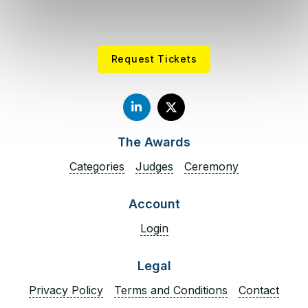
economy. He is an appointee to the Federal Reserve
Bank of Richmond’s Business and Payments
Advisory Council, contributing research on
stablecoins, consumer payment behavior, and
Request Tickets
emerging payment trends.
Spuller has twice been appointed Chairman of the
North Carolina Blockchain Initiative by the Office of
the Lieutenant Governor. From 2016 to 2020, he led
The Awards
membership growth at the Chamber of Digital
Commerce, scaling it from 38 to over 200
Categories
Judges
Ceremony
members, and previously served at the North
Carolina Department of Commerce, where he
Account
helped negotiate and pass the North Carolina
Login
Money Transmitters Act of 2016, the first
comprehensive blockchain-related legislation in the
United States.
Legal
Privacy Policy
Terms and Conditions
Contact
Dominic Folino