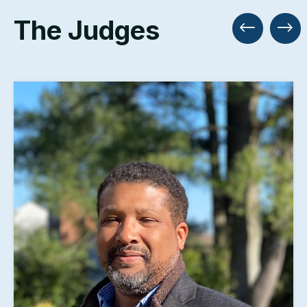
The Judges