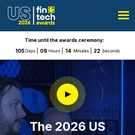
Time until the awards ceremony:
105
09
14
20
Days
Hours
Minutes
Seconds
The 2026 US