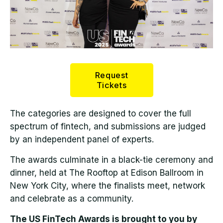
Request
Tickets
The categories are designed to cover the full
spectrum of fintech, and submissions are judged
by an independent panel of experts.
The awards culminate in a black-tie ceremony and
dinner, held at The Rooftop at Edison Ballroom in
New York City, where the finalists meet, network
and celebrate as a community.
The US FinTech Awards is brought to you by