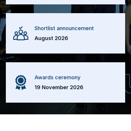
Shortlist announcement
August 2026
Awards ceremony
19 November 2026