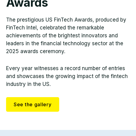
Awards
The prestigious US FinTech Awards, produced by
FinTech Intel, celebrated the remarkable
achievements of the brightest innovators and
leaders in the financial technology sector at the
2025 awards ceremony.
Every year witnesses a record number of entries
and showcases the growing impact of the fintech
industry in the US.
See the gallery