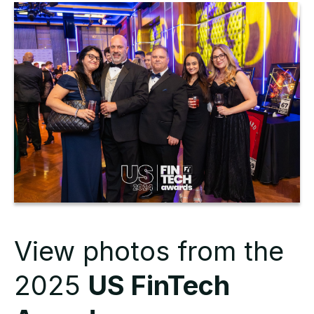
View photos from the
2025
US FinTech