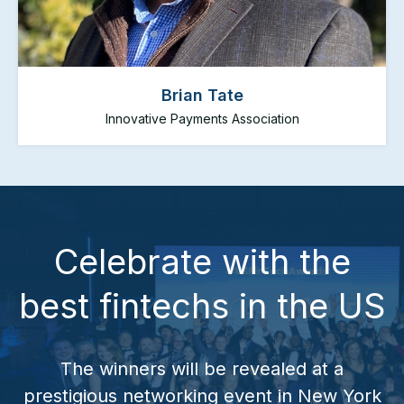
Brian Tate
Innovative Payments Association
Brian Tate
Innovative Payments Association
Celebrate with the
Brian Tate is the President and CEO of the
Innovative Payments Association. The IPA is the
best fintechs in the US
premiere payments trade association focused
exclusively on companies involved in providing
innovative payment products to consumers,
businesses, and federal and state governments.
The winners will be revealed at a
prestigious networking event in New York