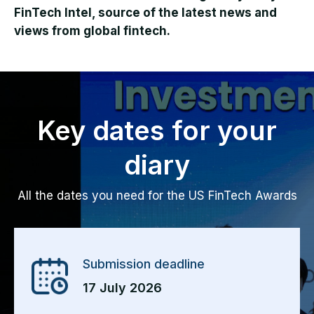
FinTech Intel, source of the latest news and
views from global fintech.
Key dates for your
diary
All the dates you need for the US FinTech Awards
Submission deadline
17 July 2026