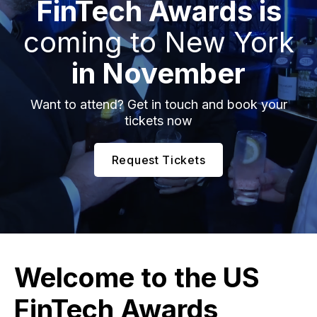
FinTech Awards is
coming to New York
in November
Want to attend? Get in touch and book your
tickets now
Request Tickets
Welcome to the
US
FinTech Awards