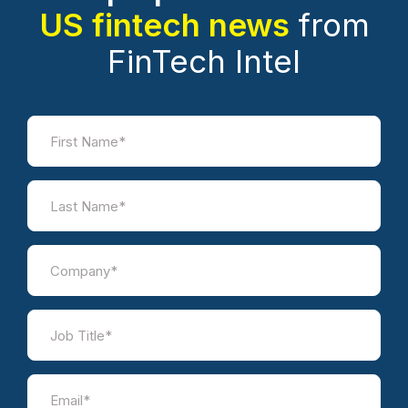
US fintech news
from
FinTech Intel