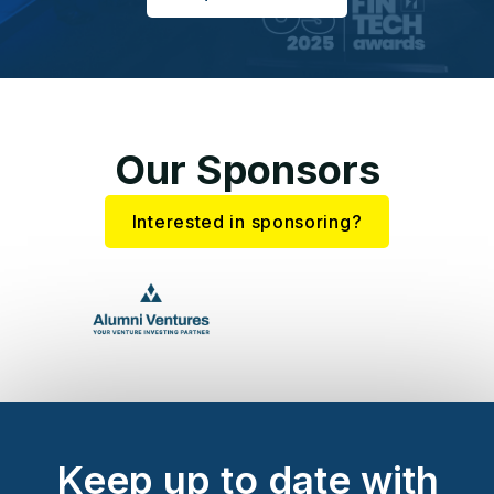
Our Sponsors
Interested in sponsoring?
Keep up to date with