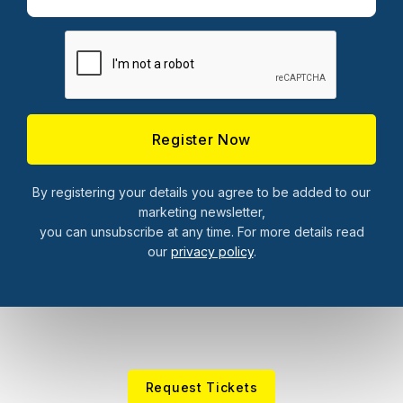
By registering your details you agree to be added to our
marketing newsletter,
you can unsubscribe at any time. For more details read
our
privacy policy
.
Request Tickets