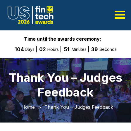
Time until the awards ceremony:
104
02
51
38
Days
Hours
Minutes
Seconds
Thank You – Judges
Feedback
Home
>
Thank You – Judges Feedback