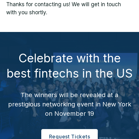
Thanks for contacting us! We will get in touch
with you shortly.
Celebrate with the
best fintechs in the US
The winners will be revealed at a
prestigious networking event in New York
on November 19
Request Tickets