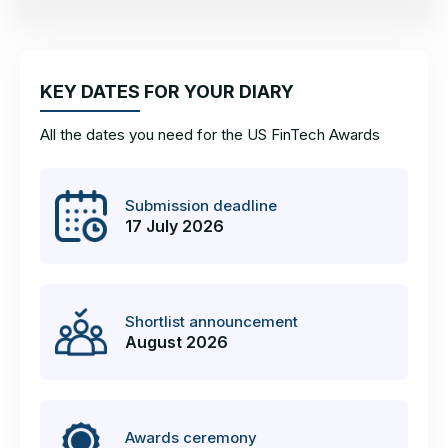
KEY DATES FOR YOUR DIARY
All the dates you need for the US FinTech Awards
Submission deadline
17 July 2026
Shortlist announcement
August 2026
Awards ceremony