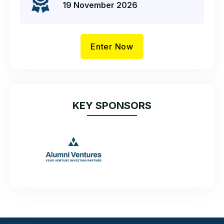
19 November 2026
Enter Now
KEY SPONSORS