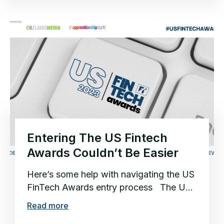
Entering The US Fintech
Awards Couldn’t Be Easier
Here’s some help with navigating the US
FinTech Awards entry process The US
is home to the world’s premier...
Read more