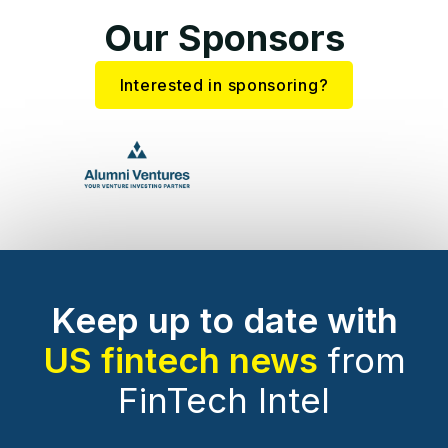
Our Sponsors
Interested in sponsoring?
Keep up to date with
US fintech news
from
FinTech Intel