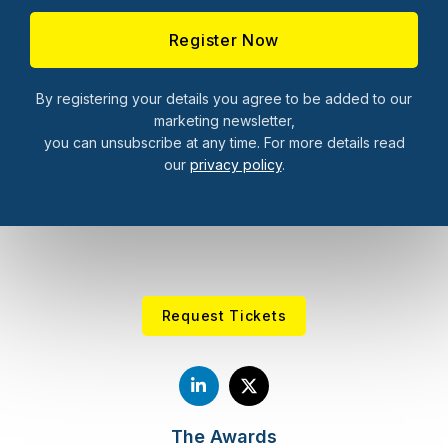
By registering your details you agree to be added to our
marketing newsletter,
you can unsubscribe at any time. For more details read
our
privacy policy
.
Request Tickets
The Awards