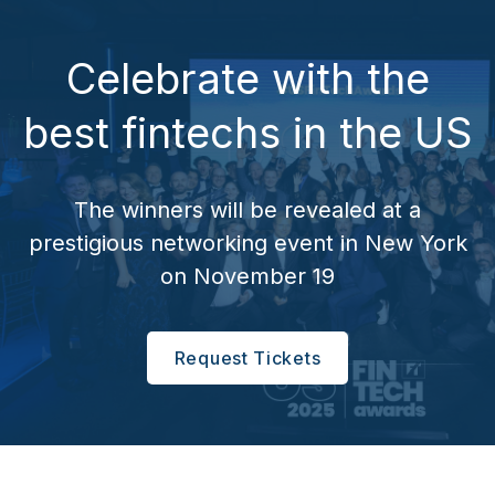
Celebrate with the
best fintechs in the US
The winners will be revealed at a
prestigious networking event in New York
on November 19
Request Tickets