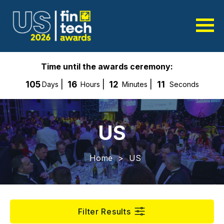
Time until the awards ceremony:
105
16
12
11
Days
Hours
Minutes
Seconds
US
Home
>
US
Filter Results