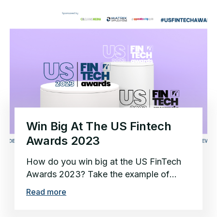
Win Big At The US Fintech
Awards 2023
How do you win big at the US FinTech
Awards 2023? Take the example of
2022’s FinTech of the Year,...
Read more